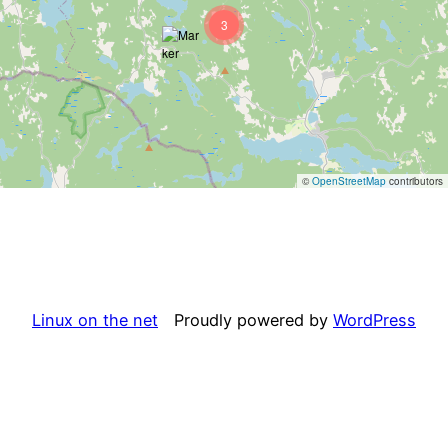
3
©
OpenStreetMap
contributors
Linux on the net
Proudly powered by
WordPress