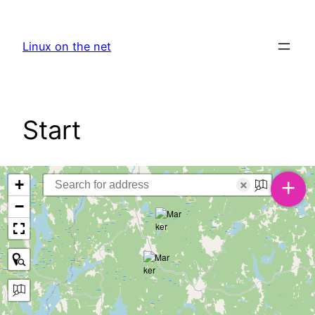
Skip
to
Linux on the net
content
Start
+
+
×
−